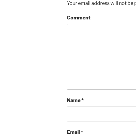
Your email address will not be 
Comment
Name
*
Email
*