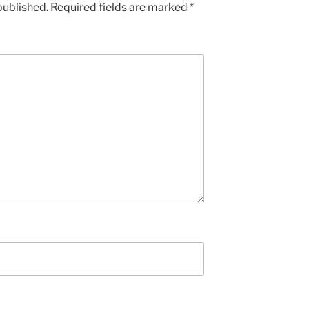
published.
Required fields are marked
*