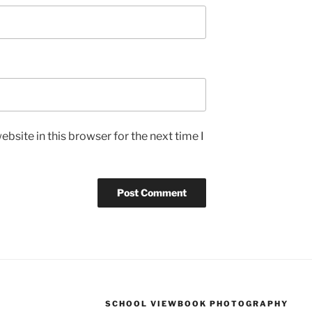
bsite in this browser for the next time I
SCHOOL VIEWBOOK PHOTOGRAPHY