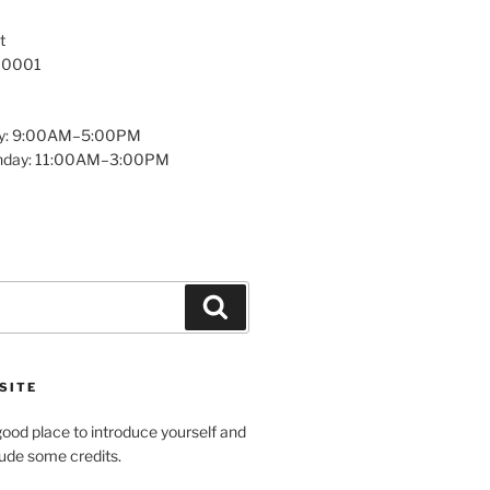
t
 10001
y: 9:00AM–5:00PM
unday: 11:00AM–3:00PM
Search
SITE
ood place to introduce yourself and
clude some credits.