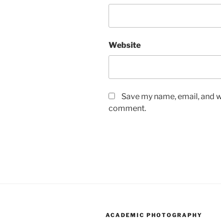
Website
Save my name, email, and we
comment.
ACADEMIC PHOTOGRAPHY