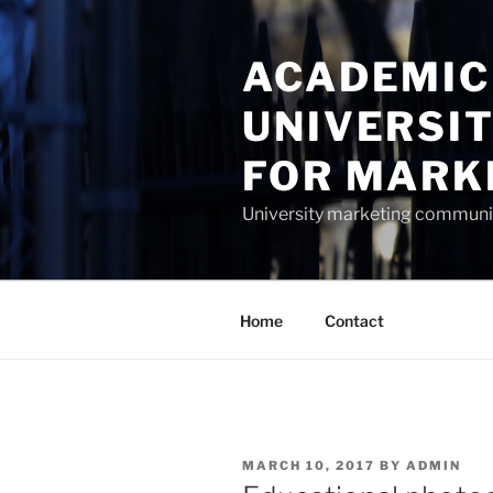
Skip
to
ACADEMIC
content
UNIVERSI
FOR MARK
University marketing commun
Home
Contact
POSTED
MARCH 10, 2017
BY
ADMIN
ON