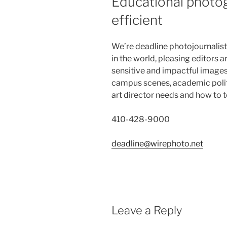
Educational photog
efficient
We’re deadline photojournalist
in the world, pleasing editors a
sensitive and impactful images 
campus scenes, academic politi
art director needs and how to te
410-428-9000
deadline@wirephoto.net
Leave a Reply