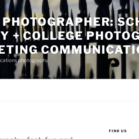
 PHOTOGRAPHER: SC
TY + COLLEGE PHOTO
ETING COMMUNICATI
ications photography
FIND US