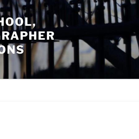
HOOL,
GRAPHER
ONS