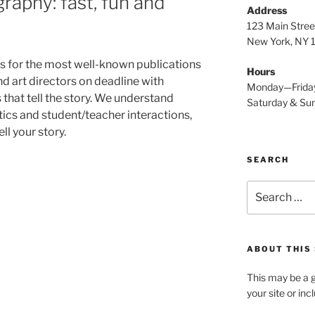
raphy: fast, fun and
Address
123 Main Stree
New York, NY
s for the most well-known publications
Hours
nd art directors on deadline with
Monday—Frida
that tell the story. We understand
Saturday & S
cs and student/teacher interactions,
ll your story.
SEARCH
Search
for:
ABOUT THIS 
This may be a g
your site or in